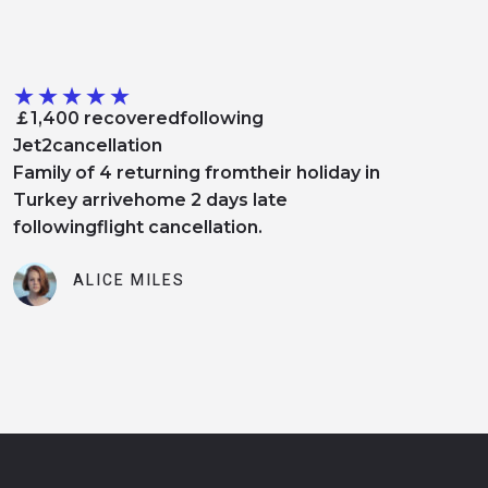
★
★
★
★
★
￡1,400 recoveredfollowing
Jet2cancellation
Family of 4 returning fromtheir holiday in
Turkey arrivehome 2 days late
followingflight cancellation.
ALICE MILES