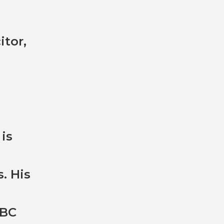
itor,
 is
. His
BBC