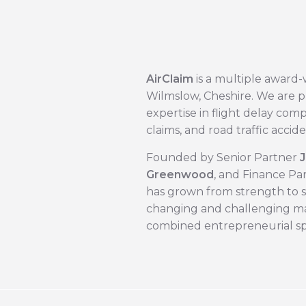
AirClaim
is a multiple award-
Wilmslow, Cheshire. We are p
expertise in flight delay com
claims, and road traffic accide
Founded by Senior Partner ​
J
Greenwood
, and Finance Par
has grown from strength to st
changing and challenging ma
combined entrepreneurial spi