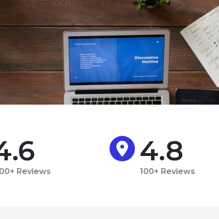
4.6
4.8
00+ Reviews
100+ Reviews