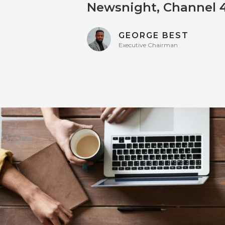
Newsnight, Channel 4
GEORGE BEST
Executive Chairman