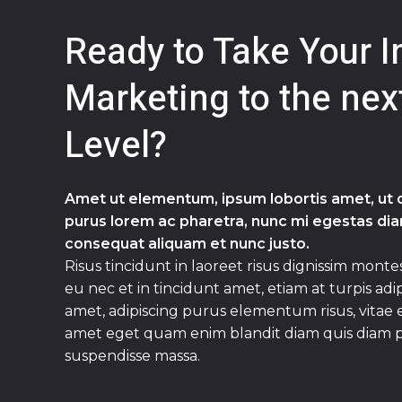
Ready to Take Your I
Marketing to the nex
Level?
Amet ut elementum, ipsum lobortis amet, ut du
purus lorem ac pharetra, nunc mi egestas diam
consequat aliquam et nunc justo.
Risus tincidunt in laoreet risus dignissim montes
eu nec et in tincidunt amet, etiam at turpis adi
amet, adipiscing purus elementum risus, vitae
amet eget quam enim blandit diam quis diam 
suspendisse massa.