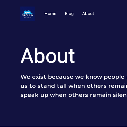
跳
至
Home
Blog
About
内
容
About
We exist because we know people 
us to stand tall when others remai
speak up when others remain silen