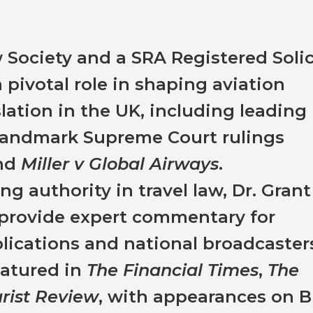
Society and a SRA Registered Solic
 pivotal role in shaping aviation
lation in the UK, including leading
 landmark Supreme Court rulings
nd
Miller v Global Airways
.
g authority in travel law, Dr. Grant
o provide expert commentary for
ications and national broadcasters
eatured in
The Financial Times
,
The
urist Review
, with appearances on 