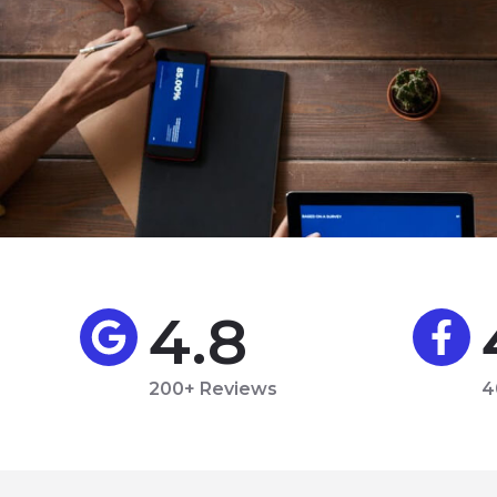
4.8
200+ Reviews
4