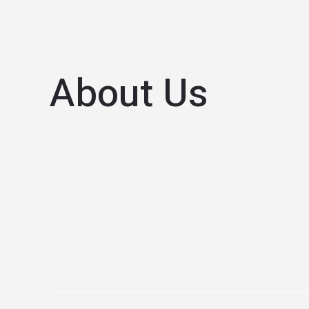
About Us