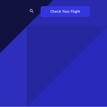
搜
Check Your Flight
索