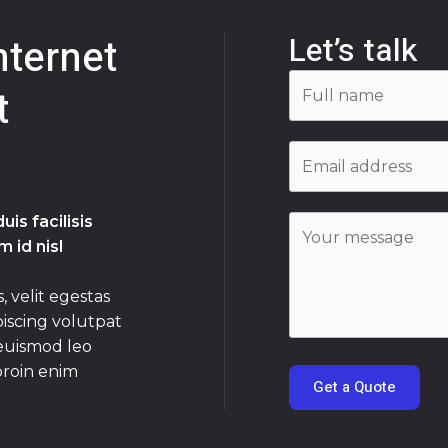
Let’s talk
nternet
t
is facilisis
 id nisl
, velit egestas
piscing volutpat
 euismod leo
proin enim
Get a Quote