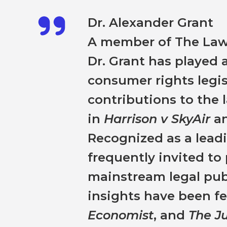
Dr. Alexander Grant
A member of The Law 
Dr. Grant has played a
consumer rights legis
contributions to the
in
Harrison v SkyAir
a
Recognized as a leadin
frequently invited t
mainstream legal publ
insights have been f
Economist
, and
The J