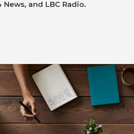
 News, and LBC Radio.