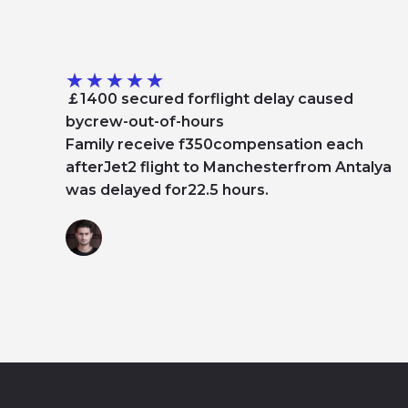
★
★
★
★
★
￡1400 secured forflight delay caused
bycrew-out-of-hours
Family receive f350compensation each
afterJet2 flight to Manchesterfrom Antalya
was delayed for22.5 hours.