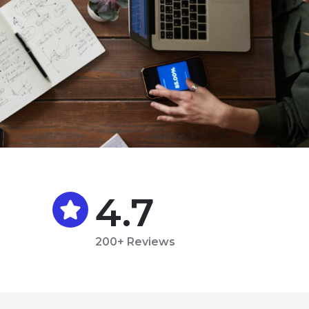
4.7
200+ Reviews