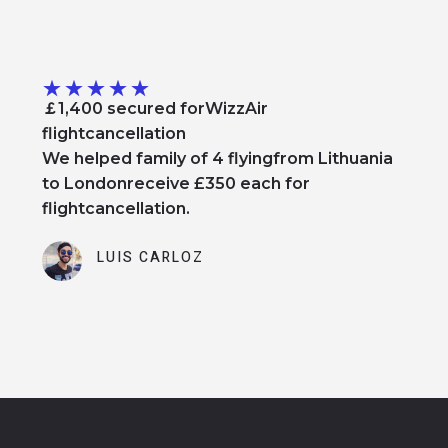
★
★
★
★
★
￡1,400 secured forWizzAir
flightcancellation
We helped family of 4 flyingfrom Lithuania
to Londonreceive £350 each for
flightcancellation.
LUIS CARLOZ