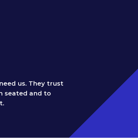
need us. They trust
n seated and to
t.