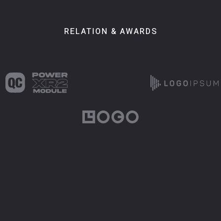
RELATION & AWARDS