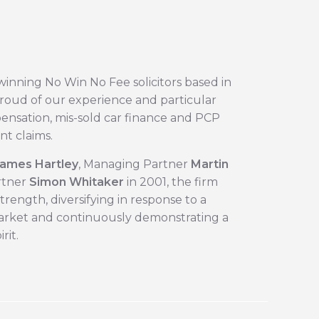
winning No Win No Fee solicitors based in
roud of our experience and particular
pensation, mis-sold car finance and PCP
nt claims.
ames Hartley
, Managing Partner ​
Martin
tner ​
Simon Whitaker
in 2001, the firm
rength, diversifying in response to a
rket and continuously demonstrating a
rit.