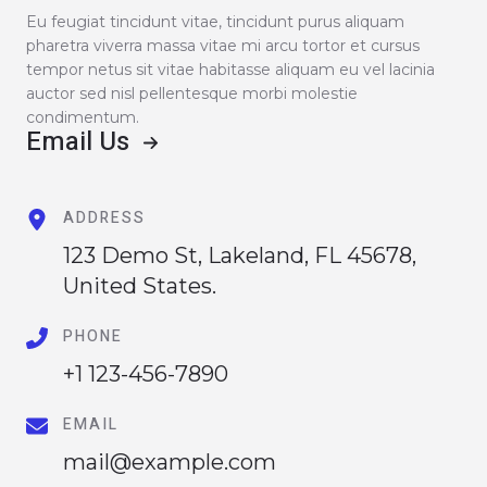
Eu feugiat tincidunt vitae, tincidunt purus aliquam
pharetra viverra massa vitae mi arcu tortor et cursus
tempor netus sit vitae habitasse aliquam eu vel lacinia
auctor sed nisl pellentesque morbi molestie
condimentum.
Email Us
ADDRESS
123 Demo St, Lakeland, FL 45678,
United States.
PHONE
+1 123-456-7890
EMAIL
mail@example.com