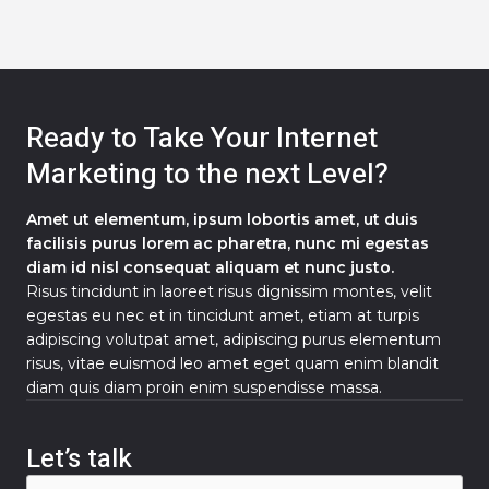
Ready to Take Your Internet
Marketing to the next Level?
Amet ut elementum, ipsum lobortis amet, ut duis
facilisis purus lorem ac pharetra, nunc mi egestas
diam id nisl consequat aliquam et nunc justo.
Risus tincidunt in laoreet risus dignissim montes, velit
egestas eu nec et in tincidunt amet, etiam at turpis
adipiscing volutpat amet, adipiscing purus elementum
risus, vitae euismod leo amet eget quam enim blandit
diam quis diam proin enim suspendisse massa.
Let’s talk