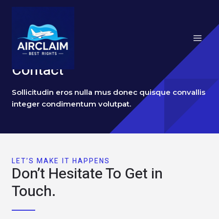
跳
Main
至
Menu
内
容
Contact
Sollicitudin eros nulla mus donec quisque convallis
integer condimentum volutpat.
LET’S MAKE IT HAPPENS
Don’t Hesitate To Get in
Touch.