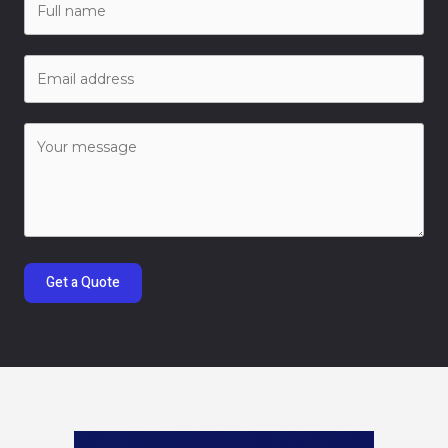
Get a Quote