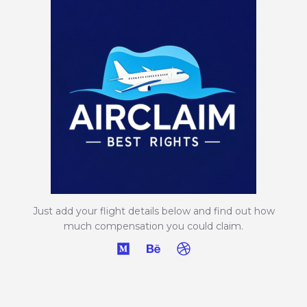
Just add your flight details below and find out how
much compensation you could claim.